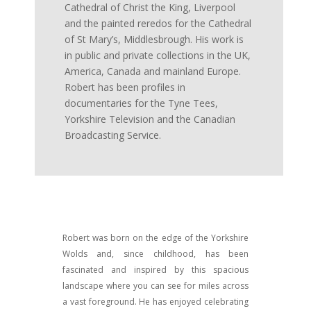
Cathedral of Christ the King, Liverpool
and the painted reredos for the Cathedral
of St Mary’s, Middlesbrough. His work is
in public and private collections in the UK,
America, Canada and mainland Europe.
Robert has been profiles in
documentaries for the Tyne Tees,
Yorkshire Television and the Canadian
Broadcasting Service.
Robert was born on the edge of the Yorkshire
Wolds and, since childhood, has been
fascinated and inspired by this spacious
landscape where you can see for miles across
a vast foreground. He has enjoyed celebrating