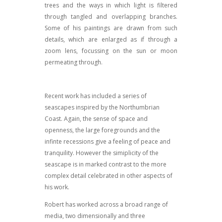
trees and the ways in which light is filtered
through tangled and overlapping branches.
Some of his paintings are drawn from such
details, which are enlarged as if through a
zoom lens, focussing on the sun or moon
permeating through.
Recent work has included a series of
seascapes inspired by the Northumbrian
Coast. Again, the sense of space and
openness, the large foregrounds and the
infinte recessions give a feeling of peace and
tranquility. However the simiplicity of the
seascape is in marked contrast to the more
complex detail celebrated in other aspects of
his work.
Robert has worked across a broad range of
media, two dimensionally and three