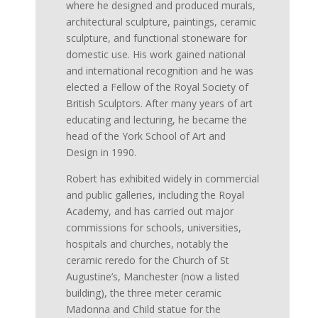
where he designed and produced murals,
architectural sculpture, paintings, ceramic
sculpture, and functional stoneware for
domestic use. His work gained national
and international recognition and he was
elected a Fellow of the Royal Society of
British Sculptors. After many years of art
educating and lecturing, he became the
head of the York School of Art and
Design in 1990.
Robert has exhibited widely in commercial
and public galleries, including the Royal
Academy, and has carried out major
commissions for schools, universities,
hospitals and churches, notably the
ceramic reredo for the Church of St
Augustine’s, Manchester (now a listed
building), the three meter ceramic
Madonna and Child statue for the