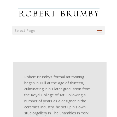
Select Page
Robert Brumby’s formal art training
began in Hull at the age of thirteen,
culminating in his later graduation from
the Royal College of Art. Following a
number of years as a designer in the
ceramics industry, he set up his own
studio/gallery in The Shambles in York