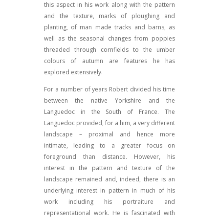
this aspect in his work along with the pattern
and the texture, marks of ploughing and
planting, of man made tracks and barns, as
well as the seasonal changes from poppies
threaded through cornfields to the umber
colours of autumn are features he has
explored extensively.
For a number of years Robert divided his time
between the native Yorkshire and the
Languedoc in the South of France. The
Languedoc provided, for a him, a very different
landscape – proximal and hence more
intimate, leading to a greater focus on
foreground than distance. However, his
interest in the pattern and texture of the
landscape remained and, indeed, there is an
underlying interest in pattern in much of his
work including his portraiture and
representational work. He is fascinated with