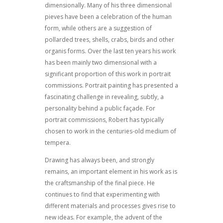
dimensionally. Many of his three dimensional
pieves have been a celebration of the human
form, while others are a suggestion of
pollarded trees, shells, crabs, birds and other
organis forms. Over the last ten years his work
has been mainly two dimensional with a
significant proportion of this work in portrait
commissions. Portrait painting has presented a
fascinating challenge in revealing, subtly, a
personality behind a public façade. For
portrait commissions, Robert has typically
chosen to work in the centuries-old medium of
tempera.
Drawing has always been, and strongly
remains, an important element in his work as is
the craftsmanship of the final piece. He
continues to find that experimenting with
different materials and processes gives rise to
new ideas. For example, the advent of the