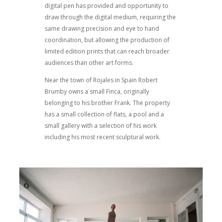
digital pen has provided and opportunity to
draw through the digital medium, requiring the
same drawing precision and eye to hand
coordination, but allowing the production of
limited edition prints that can reach broader
audiences than other art forms.
Near the town of Rojales in Spain Robert
Brumby owns a small Finca, originally
belonging to his brother Frank. The property
has a small collection of flats, a pool and a
small gallery with a selection of his work
including his most recent sculptural work.