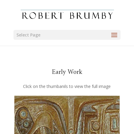
Select Page
Early Work
Click on the thumbanils to view the full image