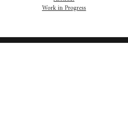
Work in Progress