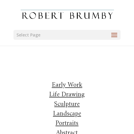
Select Page
Early Work
Life Drawing
Sculpture
Landscape
Portraits
Abstract