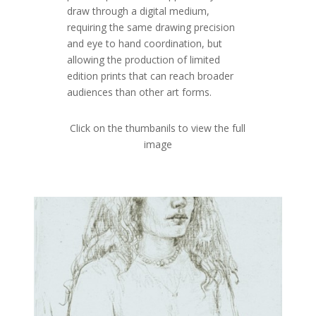
draw through a digital medium,
requiring the same drawing precision
and eye to hand coordination, but
allowing the production of limited
edition prints that can reach broader
audiences than other art forms.
Click on the thumbanils to view the full
image