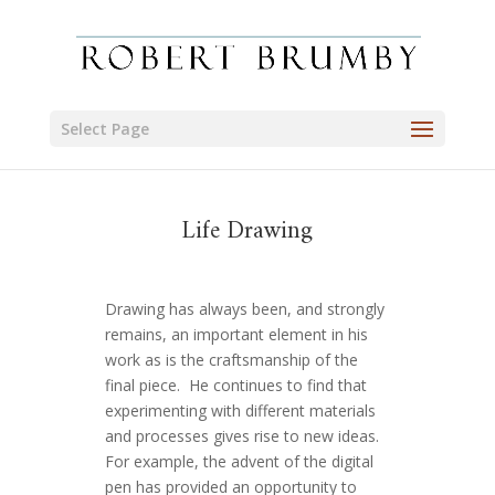
Select Page
Life Drawing
Drawing has always been, and strongly
remains, an important element in his
work as is the craftsmanship of the
final piece. He continues to find that
experimenting with different materials
and processes gives rise to new ideas.
For example, the advent of the digital
pen has provided an opportunity to