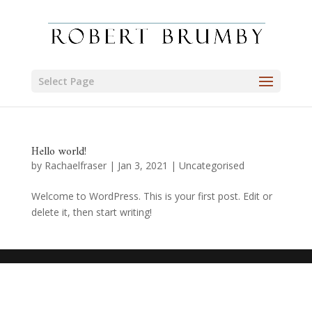
Select Page
Hello world!
by
Rachaelfraser
|
Jan 3, 2021
|
Uncategorised
Welcome to WordPress. This is your first post. Edit or
delete it, then start writing!